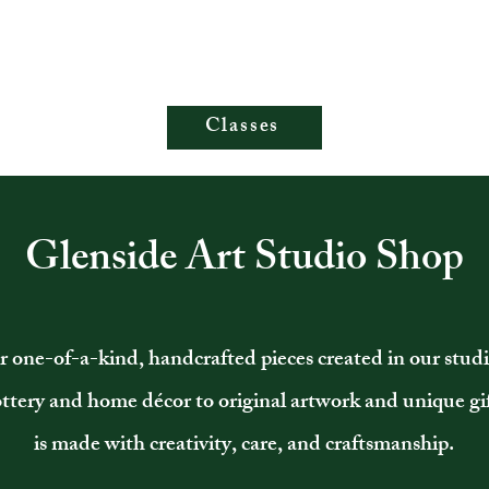
Classes
Glenside Art Studio Shop
r one-of-a-kind, handcrafted pieces created in our stud
ottery and home décor to original artwork and unique gif
is made with creativity, care, and craftsmanship.