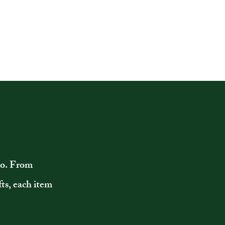
io. From
ts, each item