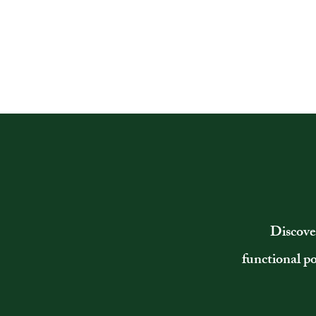
Discove
functional p