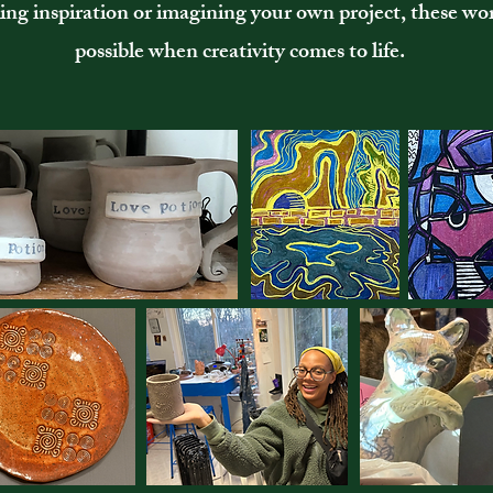
ng inspiration or imagining your own project, these wo
possible when creativity comes to life.