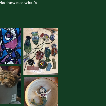
rks showcase what's