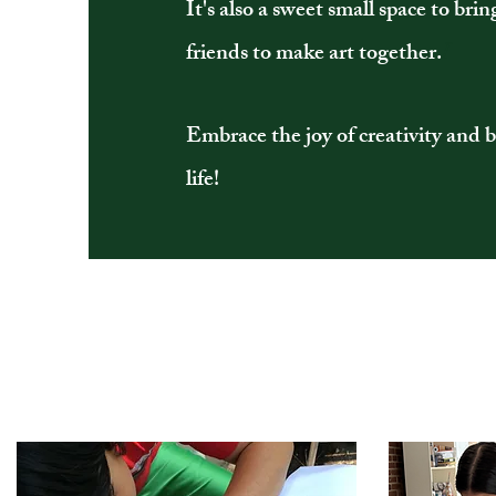
It's also a sweet small space to brin
friends to make art together.
I
Embrace the joy of creativity and b
life!