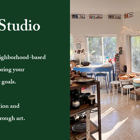
Studio
neighborhood-based
loring your
 goals.
otion and
rough art.