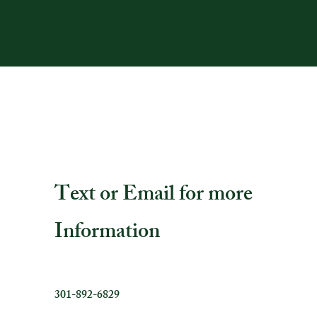
Text or Email for more
Information
301-892-6829