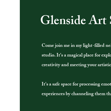
Glenside Art 
Come join me in my light-filled 
studio. It's a magical place for exp
creativity and meeting your artistic
It's a safe space for processing em
experiences by channeling them th