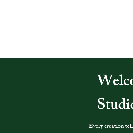
Welco
Studi
Every creation tel