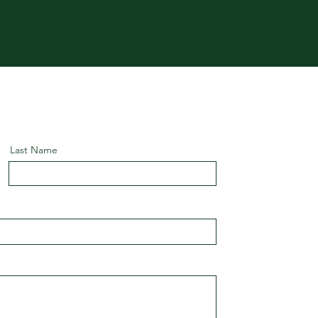
Last Name