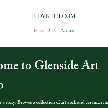
JUDYBETH.COM
Home
Shop
Classes
me to Glenside Art
o
ls a story. Browse a collection of artwork and ceramics m