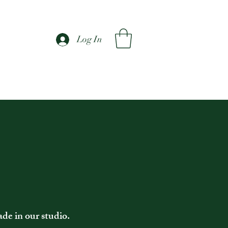
Log In
ade in our studio.