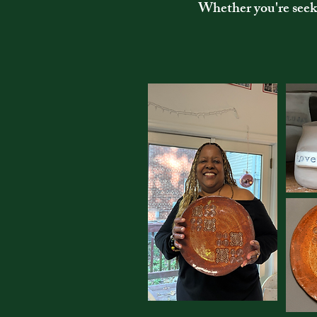
Whether you're seeki