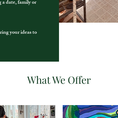
g a date, family or
ring your ideas to
What We Offer