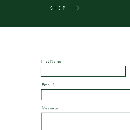
SHOP
First Name
Email
Message