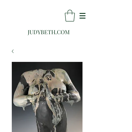
JUDYBETH.COM