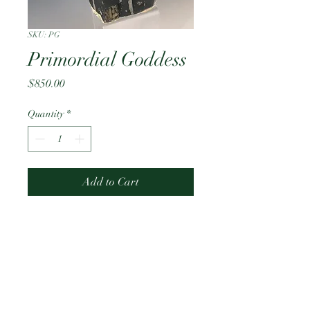
SKU: PG
Primordial Goddess
Price
$850.00
Quantity
*
Add to Cart
4 melting mugs 
PRODUCT INFO
Ceramic Sculpture