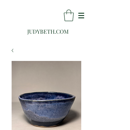
JUDYBETH.COM