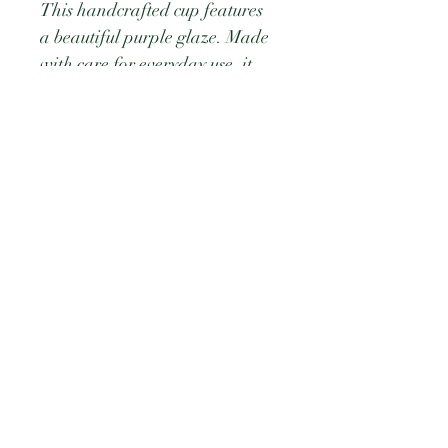
This handcrafted cup features 
a beautiful purple glaze. Made 
with care for everyday use, it 
combines artistry and 
practicality to bring color and 
charm to your daily routine.
PRODUCT INFO
Ceramic bowl measuring 2.625 
RETURN & REFUND POLICY
tall × 5 wide
Durable and Microwave safe
Dishwasher Safe
©2026 by Judybeth.Greene.com. Proudly created with
Wix.com