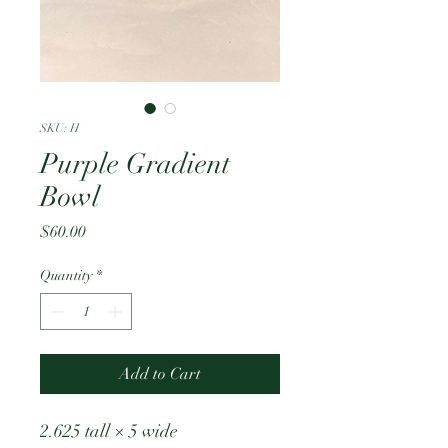
SKU: H
Purple Gradient
Bowl
Price
$60.00
Quantity
*
Add to Cart
2.625 tall × 5 wide